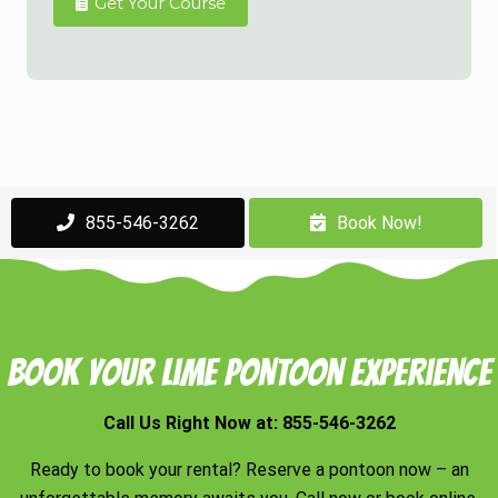
Get Your Course
855-546-3262
Book Now!
Book Your Lime Pontoon Experience
Call Us Right Now at:
855-546-3262
Ready to book your rental? Reserve a pontoon now – an