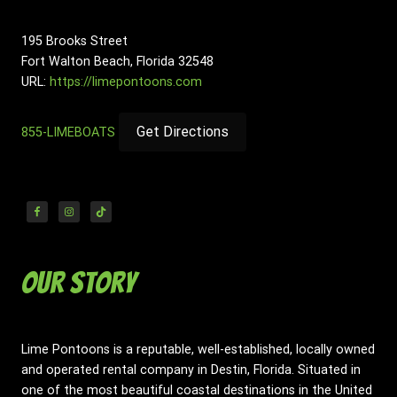
195 Brooks Street
Fort Walton Beach
,
Florida
32548
URL:
https://limepontoons.com
Get Directions
855-LIMEBOATS
Our Story
Lime Pontoons is a reputable, well-established, locally owned
and operated rental company in Destin, Florida. Situated in
one of the most beautiful coastal destinations in the United