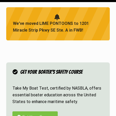
We've moved LIME PONTOONS to 1201
Miracle Strip Pkwy SE Ste. A in FWB!
Get Your Boater's Safety Course
Take My Boat Test, certified by NASBLA, offers
essential boater education across the United
States to enhance maritime safety.