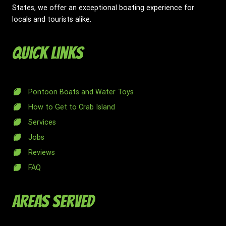
States, we offer an exceptional boating experience for
locals and tourists alike.
Quick Links
Pontoon Boats and Water Toys
How to Get to Crab Island
Services
Jobs
Reviews
FAQ
Areas Served