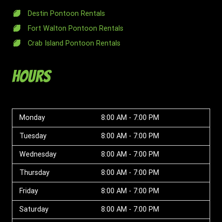
Destin Pontoon Rentals
Fort Walton Pontoon Rentals
Crab Island Pontoon Rentals
Hours
Monday
8:00 AM - 7:00 PM
Tuesday
8:00 AM - 7:00 PM
Wednesday
8:00 AM - 7:00 PM
Thursday
8:00 AM - 7:00 PM
Friday
8:00 AM - 7:00 PM
Saturday
8:00 AM - 7:00 PM