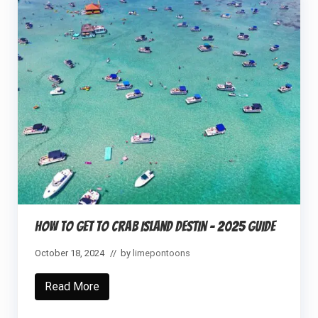
How to Get to Crab Island Destin – 2025 Guide
October 18, 2024
// by
limepontoons
Read More
H
o
w