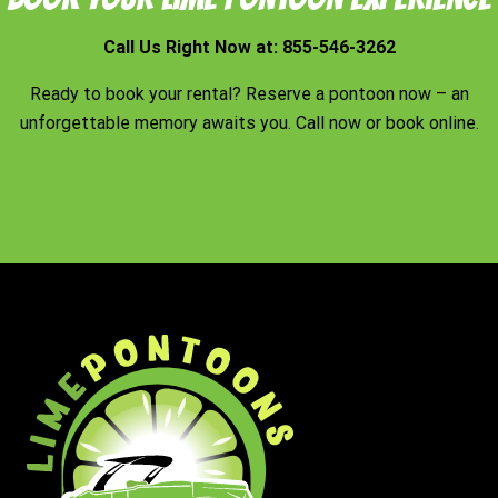
Call Us Right Now at:
855-546-3262
Ready to book your rental? Reserve a pontoon now – an
unforgettable memory awaits you. Call now or book online.
Book Now!
Footer