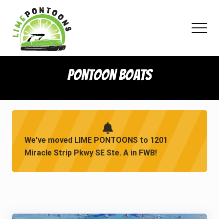
Menu
Skip
Skip
Skip
to
to
to
Menu
main
primary
footer
content
sidebar
Pontoon Boats
We've moved LIME PONTOONS to 1201
Miracle Strip Pkwy SE Ste. A in FWB!