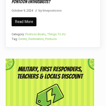
Pontoon Enthusiasts?
G
u
i
October 9, 2024
// by
limepontoons
d
e
Read More
W
h
a
t
Category:
Pontoon Boats
,
Things To Do
M
Tag:
Destin
,
Destination
,
Pontoon
a
k
e
s
D
e
Primary
s
t
Sidebar
i
n
,
F
L
T
h
e
I