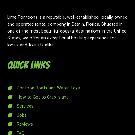
Lime Pontoons is a reputable, well-established, locally owned
and operated rental company in Destin, Florida. Situated in
one of the most beautiful coastal destinations in the United
States, we offer an exceptional boating experience for
locals and tourists alike.
Quick Links
Pontoon Boats and Water Toys
How to Get to Crab Island
Services
Jobs
Reviews
FAQ