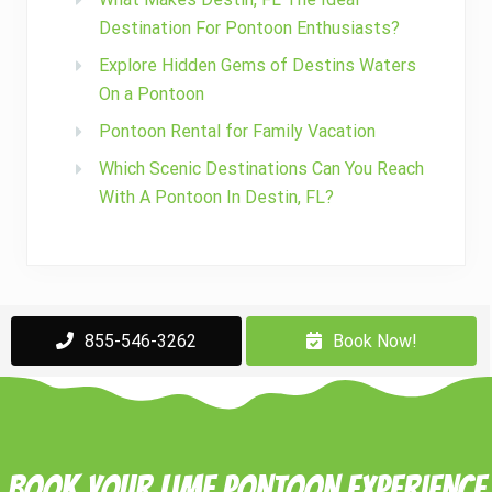
Destination For Pontoon Enthusiasts?
Explore Hidden Gems of Destins Waters
On a Pontoon
Pontoon Rental for Family Vacation
Which Scenic Destinations Can You Reach
With A Pontoon In Destin, FL?
855-546-3262
Book Now!
Book Your Lime Pontoon Experience