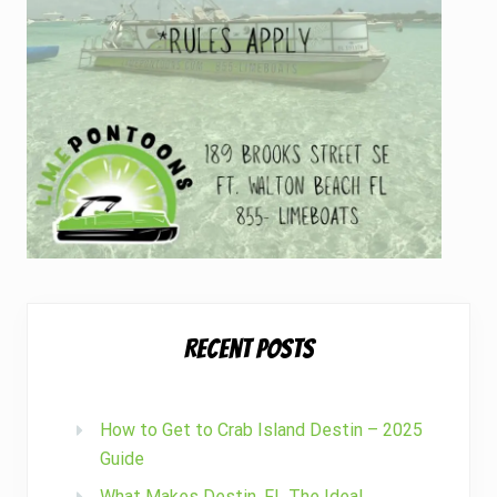
h
u
s
i
a
s
t
s
?
Recent Posts
How to Get to Crab Island Destin – 2025
Guide
What Makes Destin, FL The Ideal