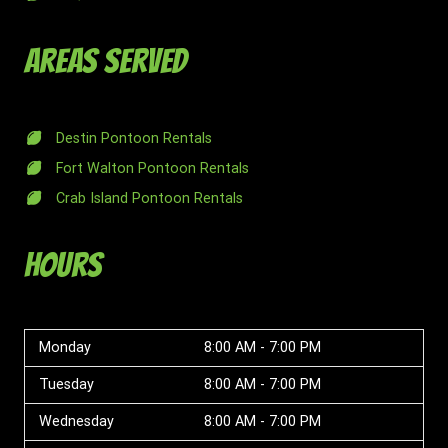
Areas Served
Destin Pontoon Rentals
Fort Walton Pontoon Rentals
Crab Island Pontoon Rentals
Hours
Monday
8:00 AM - 7:00 PM
Tuesday
8:00 AM - 7:00 PM
Wednesday
8:00 AM - 7:00 PM