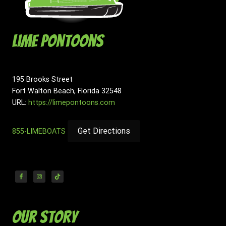
Lime Pontoons
195 Brooks Street
Fort Walton Beach
,
Florida
32548
URL:
https://limepontoons.com
Get Directions
855-LIMEBOATS
Our Story